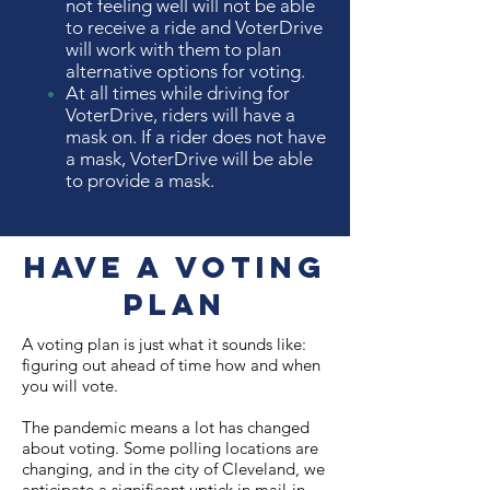
not feeling well will not be able
to receive a ride and VoterDrive
will work with them to plan
alternative options for voting.
At all times while driving for
VoterDrive, riders will have a
mask on. If a rider does not have
a mask, VoterDrive will be able
to provide a mask.
Have a Voting
Plan
A voting plan is just what it sounds like:
figuring out ahead of time how and when
you will vote.
The pandemic means a lot has changed
about voting. Some polling locations are
changing, and in the city of Cleveland, we
anticipate a significant uptick in mail-in