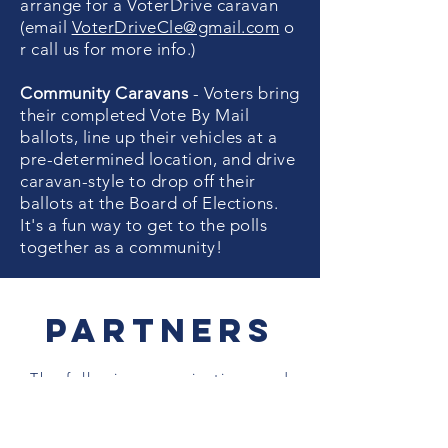
arrange for a VoterDrive caravan
(email
VoterDriveCle@gmail.com
o
r call us for more info.)
Community Caravans
- Voters bring
their completed Vote By Mail
ballots, line up their vehicles at a
pre-determined location, and drive
caravan-style to drop off their
ballots at the Board of Elections.
It's a fun way to get to the polls
together as a community!
Partners
The following organizations and
groups are supporting this non-