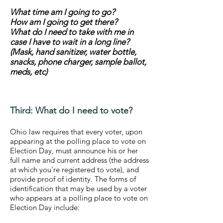
What time am I going to go?
How am I going to get there?
What do I need to take with me in
case I have to wait in a long line?
(Mask, hand sanitizer, water bottle,
snacks, phone charger, sample ballot,
meds, etc)
Third: What do I need to vote?
Ohio law requires that every voter, upon
appearing at the polling place to vote on
Election Day, must announce his or her
full name and current address (the address
at which you're registered to vote), and
provide proof of identity. The forms of
identification that may be used by a voter
who appears at a polling place to vote on
Election Day include: