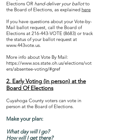
Elections OR
hand-deliver your ballot
to
the Board of Elections, as explained
here
If you have questions about your Vote-by-
Mail ballot request, call the Board of
Elections at 216-443-VOTE (8683) or track
the status of your ballot request at
www.443vote.us.
More info about Vote By Mail:
https://www.sos.state.oh.us/elections/vot
ers/absentee-voting/#gref
2. Early Voting (in person) at the
Board Of Elections
Cuyahoga County voters can vote in
person at the Board of Elections.
Make your plan:
What day will I go?
How will I get there?