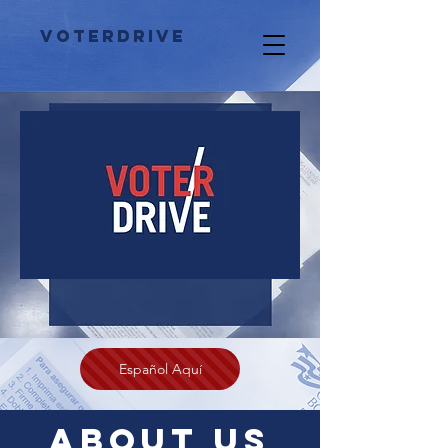
VoterDrivE
Español Aquí
About US