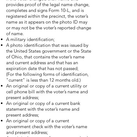
provides proof of the legal name change,
completes and signs Form 10-L, and is
registered within the precinct, the voter’s
name as it appears on the photo ID may
or may not be the voter’s reported change
of name.
A military identification;
A photo identification that was issued by
the United States government or the State
of Ohio, that contains the voter’s name
and current address and that has an
expiration date that has not passed;
​(For the following forms of identification,
"current" is less than 12 months old.)​
An original or copy of a current utility or
cell phone bill with the voter’s name and
present address;
An original or copy of a current bank
statement with the voter’s name and
present address;
An original or copy of a current
government check with the voter’s name
and present address;