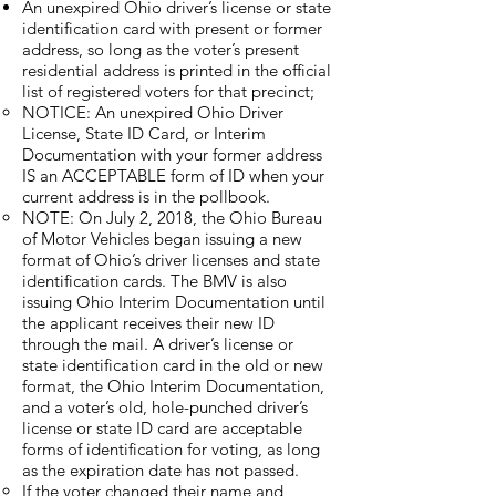
An unexpired Ohio driver’s license or state
identification card with present or former
address, so long as the voter’s present
residential address is printed in the official
list of registered voters for that precinct;
​NOTICE: An unexpired Ohio Driver
License, State ID Card, or Interim
Documentation with your former address
IS an ACCEPTABLE form of ID when your
current address is in the pollbook.
NOTE: On July 2, 2018, the Ohio Bureau
of Motor Vehicles began issuing a new
format of Ohio’s driver licenses and state
identification cards. The BMV is also
issuing Ohio Interim Documentation until
the applicant receives their new ID
through the mail. A driver’s license or
state identification card in the old or new
format, the Ohio Interim Documentation,
and a voter’s old, hole-punched driver’s
license or state ID card are acceptable
forms of identification for voting, as long
as the expiration date has not passed.
If the voter changed their name and