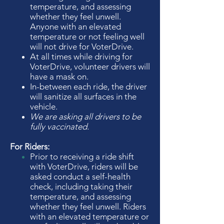
temperature, and assessing
whether they feel unwell.
Anyone with an elevated
temperature or not feeling well
will not drive for VoterDrive.
At all times while driving for
VoterDrive, volunteer drivers will
have a mask on.
In-between each ride, the driver
will sanitize all surfaces in the
vehicle.
We are asking all drivers to be
fully vaccinated.
For Riders:
Prior to receiving a ride shift
with VoterDrive, riders will be
asked conduct a self-health
check, including taking their
temperature, and assessing
whether they
feel unwell. Riders
with an elevated temperature or