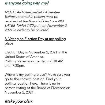
Is anyone going with me?
NOTE: All Vote-by-Mail / Absentee
ballots returned in person must be
received at the Board of Elections NO
LATER THAN 7:30 p.m. on November 2,
2021 in order to be counted.
3. Voting on Election Day at my polling
place
Election Day is November 2, 2021 in the
United States of America.
Polling places are open from 6:30 AM
until 7:30pm.
Where is my polling place? Make sure you
go to the correct location. Find your
polling location
here.
There is no in-
person voting at the Board of Elections on
November 2, 2021.
Make your plan: