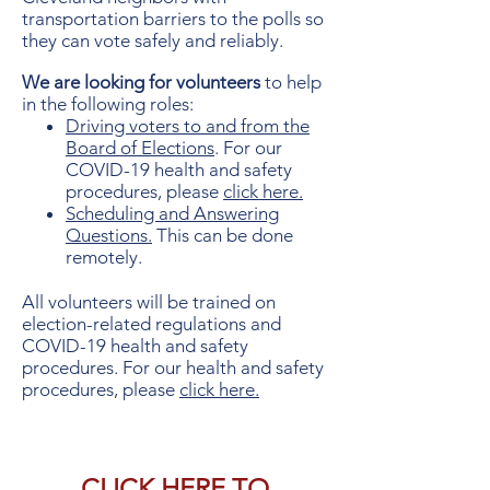
transportation
barriers to the polls so
they can vote safely and reliably.
We are looking for volunteers
to help
in the following roles:
Driving voters to and from the
Board of Elections
. For our
COVID-19 health and safety
procedures, please
click here.
Scheduling and Answering
Questions.
This can be done
remotely.
All volunteers will be trained on
election-related regulations and
COVID-19 health and safety
procedures. For our health and safety
procedures, please
click here.
CLICK
HERE
TO