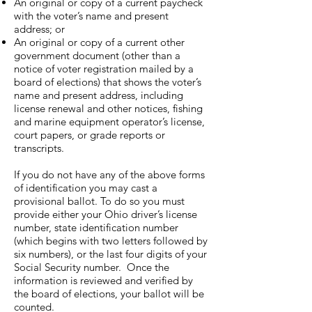
An original or copy of a current paycheck
with the voter’s name and present
address; or
An original or copy of a current other
government document (other than a
notice of voter registration mailed by a
board of elections) that shows the voter’s
name and present address, including
license renewal and other notices, fishing
and marine equipment operator’s license,
court papers, or grade reports or
transcripts.
If you do not have any of the above forms
of identification you may cast a
provisional ballot. To do so you must
provide either your Ohio driver’s license
number, state identification number
(which begins with two letters followed by
six numbers), or the last four digits of your
Social Security number. Once the
information is reviewed and verified by
the board of elections, your ballot will be
counted.