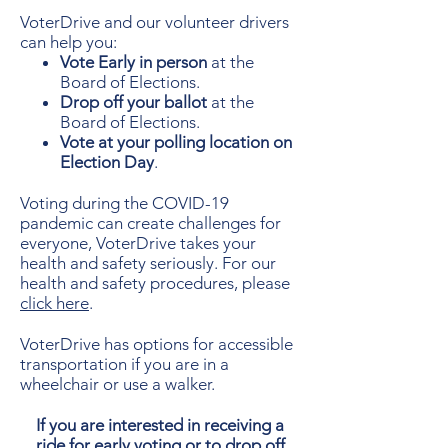
VoterDrive and our volunteer drivers
can help you:
Vote Early in person
at the
Board of Elections.
Drop off your ballot
at the
Board of Elections.
Vote at your polling location on
Election Day
.
Voting during the COVID-19
pandemic can create challenges for
everyone, VoterDrive takes your
health and safety seriously. For our
health and safety procedures, please
click here
.
VoterDrive has options for accessible
transportation if you are in a
wheelchair or use a walker.
If you are interested in
receiving
a
ride for early voting or to drop off