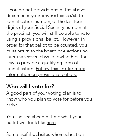
If you do not provide one of the above
documents, your driver’s license/state
identification number, or the last four
digits of your Social Security number at
the precinct, you will still be able to vote
using a provisional ballot. However, in
order for that ballot to be counted, you
must return to the board of elections no
later than seven days following Election
Day to provide a qualifying form of
identification.
Follow this link for more
information on provisional ballots.
Who will I vote for?
A good part of your voting plan is to
know who you plan to vote for before you
arrive.
You can see ahead of time what your
ballot will look like
here
Some useful websites when education