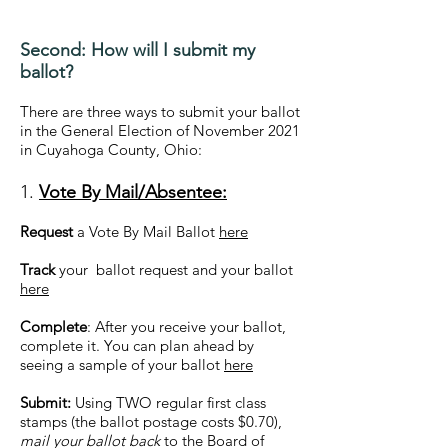
Second: How will I submit my
ballot?
There are three ways to submit your ballot
in the General Election of November 2021
in Cuyahoga County, Ohio:
1.
Vote By Mail/Absentee:
Request
a Vote By Mail Ballot
here
Track
your ballot request and your ballot
here
Complete
: After you receive your ballot,
complete it. You can plan ahead by
seeing a sample of your ballot
here
Submit:
Using TWO regular first class
stamps (the ballot postage costs $0.70),
mail your ballot back
to the Board of