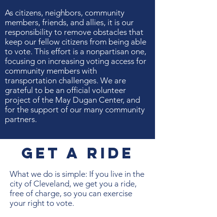
As citizens, neighbors, community
members, friends, and allies, it is our
responsibility to remove obstacles that
keep our fellow citizens from being able
to vote. This effort is a nonpartisan one,
focusing on increasing voting access for
community members with
transportation challenges. We are
grateful to be an official volunteer
project of the May Dugan Center, and
for the support of our many community
partners.
Get A ride
What we do is simple: If you live in the
city of Cleveland, we get you a ride,
free of charge, so you can exercise
your right to vote.