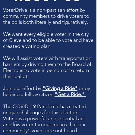
VoterDrive is a non-partisan effort by
community members to drive voters to
the polls both literally and figuratively.
We want every eligible voter in the city
of Cleveland to be able to vote and have
created a voting plan.
We will assist voters with transportation
barriers by driving them to the Board of
Elections to vote in person or to return
their ballot.
Join our effort by
"Giving a Ride"
or by
helping a fellow citizen
"Get a Ride."
The COVID-19 Pandemic has created
unique challenges for this election.
Voting is a powerful and essential act
and l
ow voter turnout means that our
community’s voices are not heard.