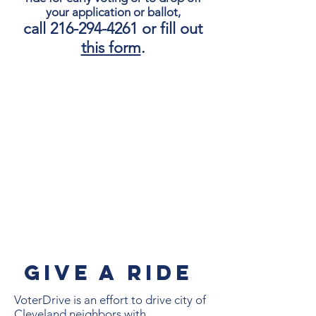
your application or ballot,
call
216-294-4261
or fill out
this form
.
GIVE A Ride
VoterDrive is an effort to drive city of
Cleveland neighbors with