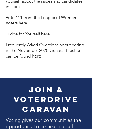
yourself about the issues and candidates
include:
Vote 411 from the League of Women
Voters
here
Judge for Yourself
here
Frequently Asked Questions about voting
in the November 2020 General Election
here
can be found
Join a
VoterDrive
Caravan
Voting gives our communities the
opportunity to be heard at all