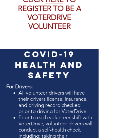
REGISTER TO BE A
VOTERDRIVE
VOLUNTEER
COVID-19
Health and
SAfety
For Drivers:
All volunteer drivers will have
their drivers license, insurance,
and driving record checked
prior to driving for VoterDrive.
Prior to each volunteer shift with
VoterDrive, volunteer drivers will
conduct a self-health check,
including: taking their