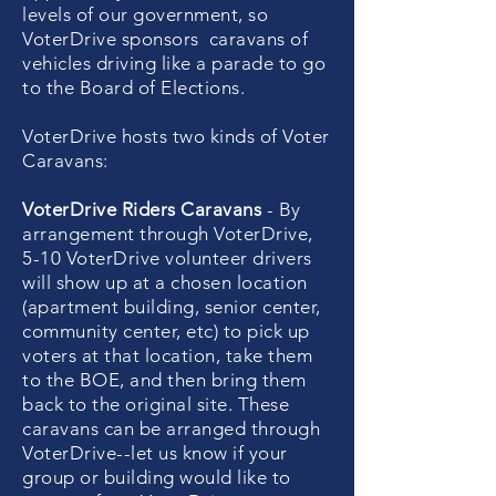
levels of our government, so
VoterDrive sponsors caravans of
vehicles driving like a parade to go
to the Board of Elections.
VoterDrive hosts two kinds of Voter
Caravans:
VoterDrive Riders Caravans
- By
arrangement through VoterDrive,
5-10 VoterDrive volunteer drivers
will show up at a chosen location
(apartment building, senior center,
community center, etc) to pick up
voters at that location, take them
to the BOE, and then bring them
back to the original site. These
caravans can be arranged through
VoterDrive--let us know if your
group or building would like to