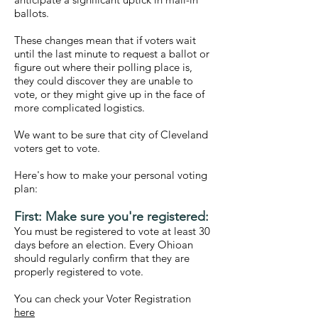
ballots.
These changes mean that if voters wait
until the last minute to request a ballot or
figure out where their polling place is,
they could discover they are unable to
vote, or they might give up in the face of
more complicated logistics.
We want to be sure that city of Cleveland
voters get to vote.
Here's how to make your personal voting
plan:
First: Make sure you're registered:
You must be registered to vote at least 30
days before an election. Every Ohioan
should regularly confirm that they are
properly registered to vote.
You can check your Voter Registration
here